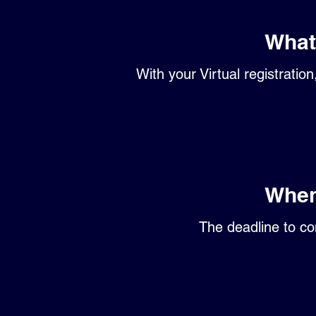
What 
With your Virtual registratio
When
The deadline to co