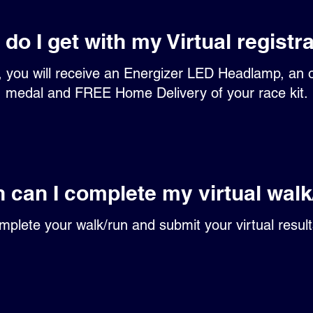
do I get with my Virtual registr
n, you will receive an Energizer LED Headlamp, an of
medal and FREE Home Delivery of your race kit.
 can I complete my virtual walk
mplete your walk/run and submit your virtual resul