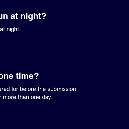
un at night?
at night.
 one time?
ered for before the submission
er more than one day.