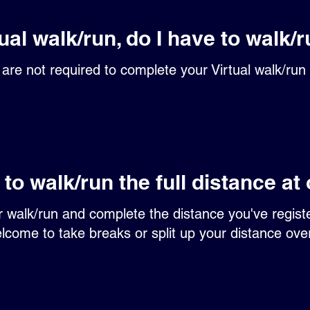
tual walk/run, do I have to walk/r
are not required to complete your Virtual walk/run 
 to walk/run the full distance at
ur walk/run and complete the distance you've regist
lcome to take breaks or split up your distance ov