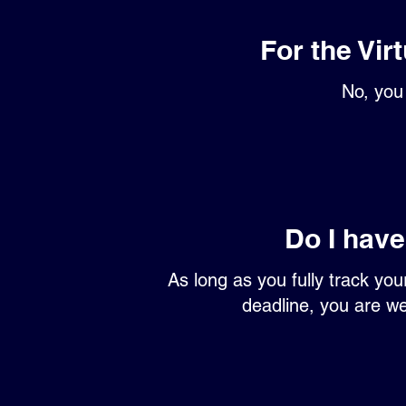
For the Vir
No, you 
Do I have
As long as you fully track yo
deadline, you are we