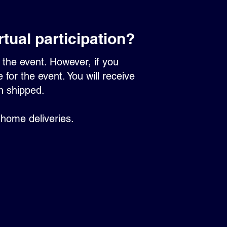
irtual participation?
or the event. However, if you
for the event. You will receive
en shipped.
 home deliveries.