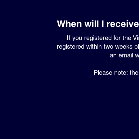
When will I receive 
If you registered for the Vi
registered within two weeks of
an email w
Please note: the