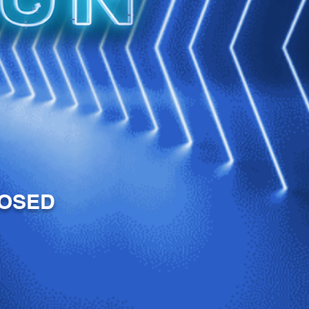
LOSED