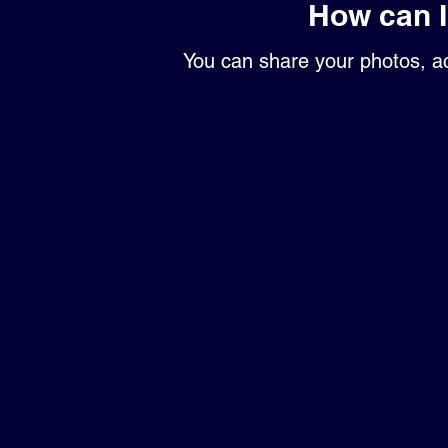
How can 
You can share your photos, ac