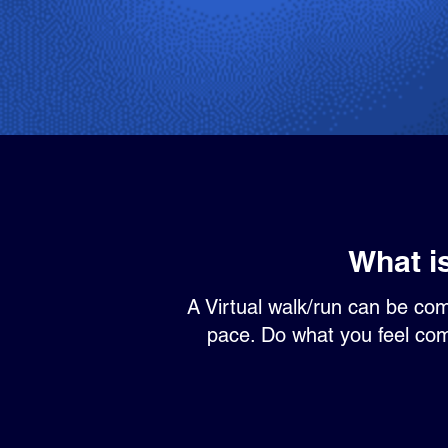
What i
A Virtual walk/run can be co
pace. Do what you feel comf