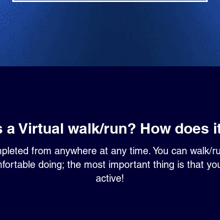
s a Virtual walk/run? How does i
mpleted from anywhere at any time. You can walk/r
ortable doing; the most important thing is that yo
active!