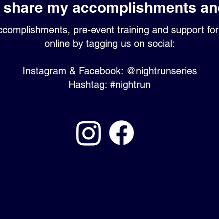
I share my accomplishments an
complishments, pre-event training and support fo
online by tagging us on social:
Instagram & Facebook: @nightrunseries
Hashtag: #nightrun