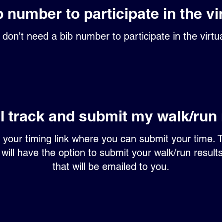
b number to participate in the vi
don't need a bib number to participate in the virtu
I track and submit my walk/run 
h your timing link where you can submit your time. 
 will have the option to submit your walk/run result
that will be emailed to you.