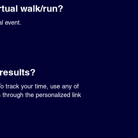
rtual walk/run?
al event.
results?
To track your time, use any of
s through the personalized link