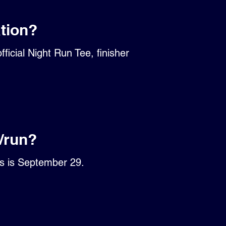
ation?
ficial Night Run Tee, finisher
/run?
ts is September 29.