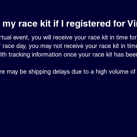
my race kit if I registered for V
rtual event, you will receive your race kit in time f
 race day, you may not receive your race kit in time 
ith tracking information once your race kit has be
re may be shipping delays due to a high volume of