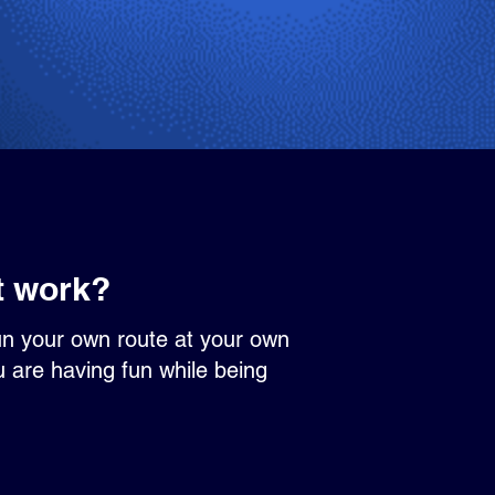
t work?
un your own route at your own
u are having fun while being