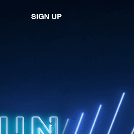
SIGN UP