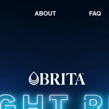
ABOUT
FAQ