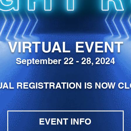
VIRTUAL EVENT
September 22 - 28, 2024
UAL REGISTRATION IS NOW C
EVENT INFO