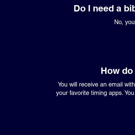
Do I need a bi
No, you 
How do 
You will receive an email wit
your favorite timing apps. You