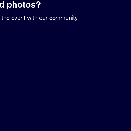
d photos?
r the event with our community