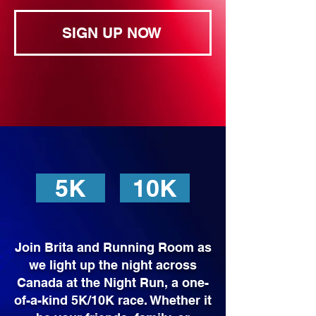
SIGN UP NOW
5K
10K
Join Brita and Running Room as
we light up the night across
Canada at the Night Run, a one-
of-a-kind 5K/10K race. Whether it