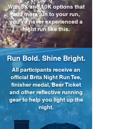
With 5K and 10K options that
add more fun to your run,
you’ve never experienced a
night run like this.
Run Bold. Shine Bright.
All participants receive an
official Brita Night Run Tee,
finisher medal, Beer Ticket
and other reflective running
gear to help you light up the
night.