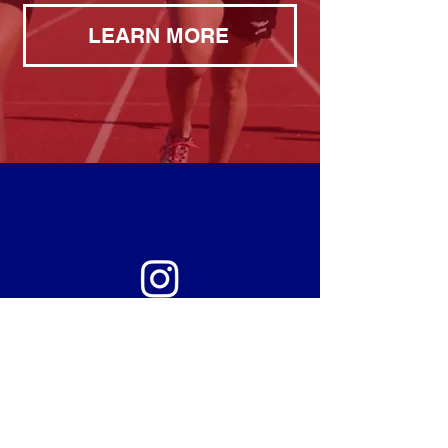
LEARN MORE
THE LATEST FROM
@BRITANIGHTRUN