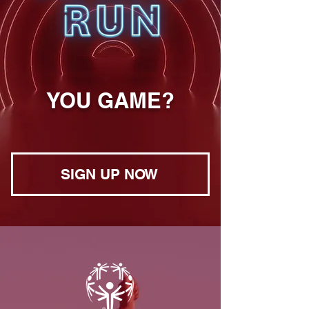
YOU GAME?
SIGN UP NOW