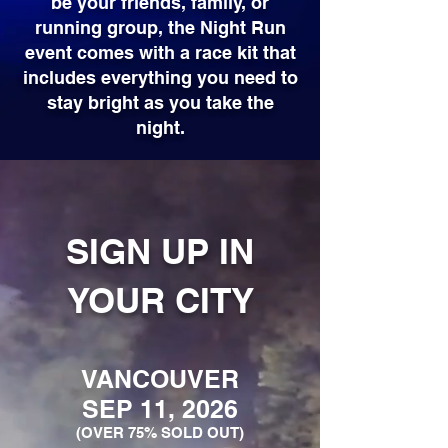
be your friends, family, or
running group, the Night Run
event comes with a race kit that
includes everything you need to
stay bright as you take the
night.
SIGN UP IN
YOUR CITY
VANCOUVER
SEP 11, 2026
(OVER 75% SOLD OUT)