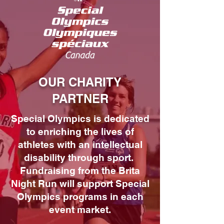
OUR CHARITY
PARTNER
Special Olympics is dedicated
to enriching the lives of
athletes with an intellectual
disability through sport.
Fundraising from the Brita
Night Run will support Special
Olympics programs in each
event market.