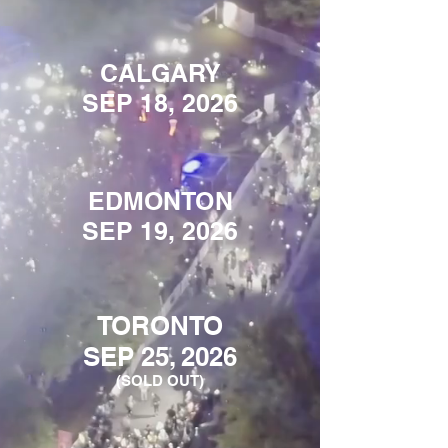
CALGARY
SEP 18, 2026
EDMONTON
SEP 19, 2026
TORONTO
SEP 25, 2026
(SOLD OUT)