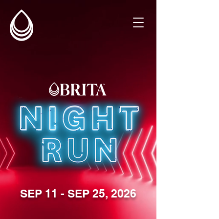
SEP 11 - SEP 25, 2026